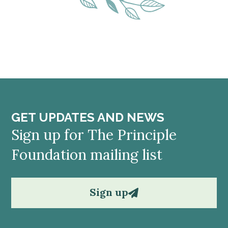
GET UPDATES AND NEWS
Sign up for The Principle
Foundation mailing list
Sign up