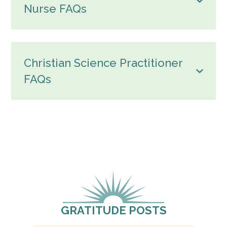
Nurse FAQs
Christian Science Practitioner
FAQs
GRATITUDE POSTS