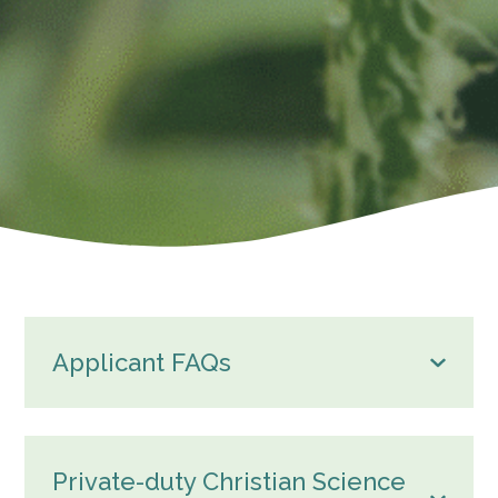
Applicant FAQs
Private-duty Christian Science