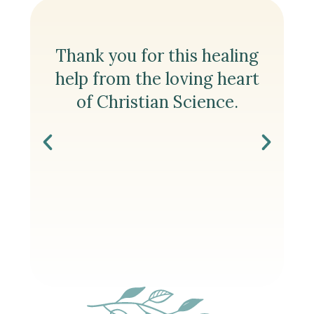
e
Thank you for this healing
Th
ng
help from the loving heart
t
er,
of Christian Science.
the
re
to
n
S
ion