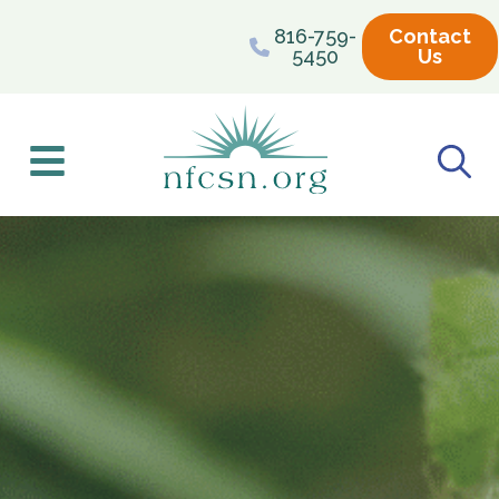
content
816-759-
Contact
5450
Us