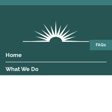
FAQs
Home
What We Do
Apply
Resources
About NFCSN