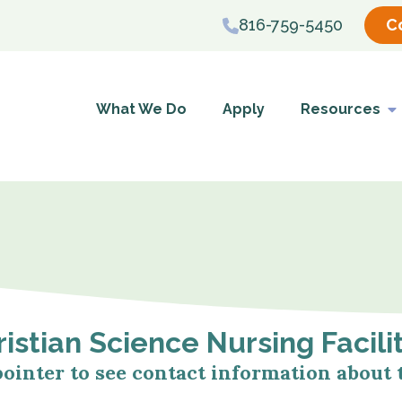
816-759-5450
C
What We Do
Apply
Resources
istian Science Nursing Facili
pointer to see contact information about t