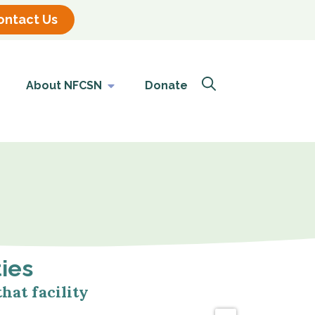
ontact Us
About NFCSN
Donate
ties
hat facility