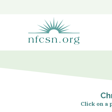
content
Chr
Click on a 