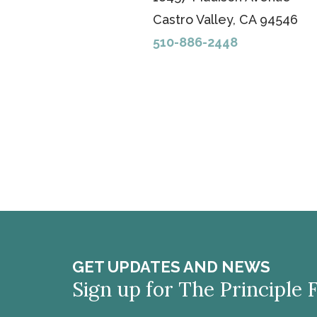
Castro Valley, CA 94546
510-886-2448
GET UPDATES AND NEWS
Sign up for The Principle 