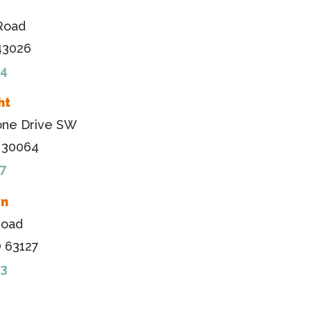
Road
 43026
84
ht
one Drive SW
A 30064
7
en
Road
O 63127
33