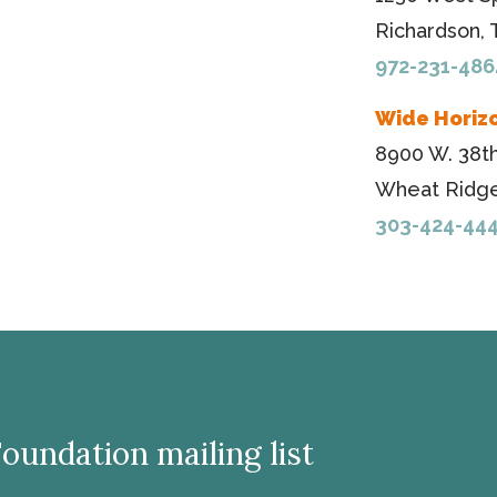
Richardson,
972-231-486
Wide Horiz
8900 W. 38t
Wheat Ridge
303-424-44
Foundation mailing list