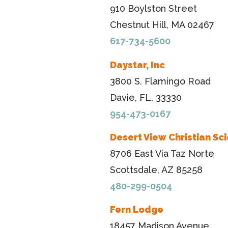
910 Boylston Street
Chestnut Hill, MA 02467
617-734-5600
Daystar, Inc
3800 S. Flamingo Road
Davie, FL, 33330
954-473-0167
Desert View Christian Sc
8706 East Via Taz Norte
Scottsdale, AZ 85258
480-299-0504
Fern Lodge
18457 Madison Avenue