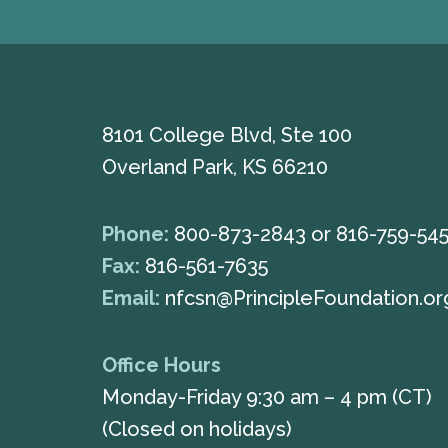
8101 College Blvd, Ste 100
Overland Park, KS 66210
Phone:
800-873-2843
or
816-759-54
Fax:
816-561-7635
Email:
nfcsn@PrincipleFoundation.or
Office Hours
Monday-Friday 9:30 am – 4 pm (CT)
(Closed on holidays)