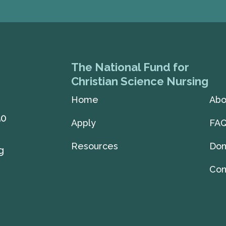
The National Fund for
Christian Science Nursing
Home
Abo
50
Apply
FA
Resources
Don
g
Con