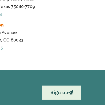
 Texas 75080-7709
4
on
h Avenue
, CO 80033
45
Sign up