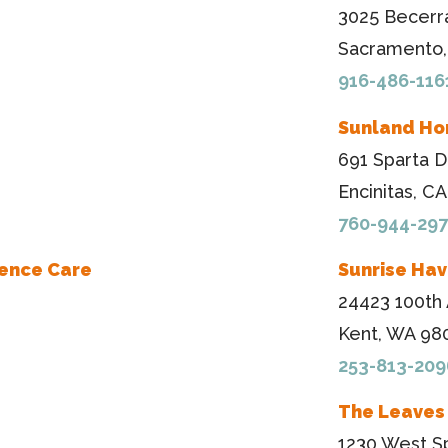
3025 Becerr
Sacramento,
916-486-116
Sunland Ho
691 Sparta D
Encinitas, C
760-944-29
ience Care
Sunrise Ha
24423 100th
Kent, WA 98
253-813-209
The Leaves
1230 West Sp