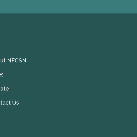
ut NFCSN
Qs
ate
tact Us