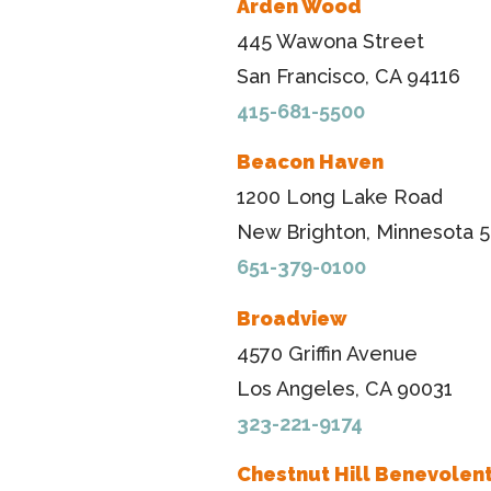
Arden Wood
445 Wawona Street
San Francisco, CA 94116
415-681-5500
Beacon Haven
1200 Long Lake Road
New Brighton, Minnesota 5
651-379-0100
Broadview
4570 Griffin Avenue
Los Angeles, CA 90031
323-221-9174
Chestnut Hill Benevolent