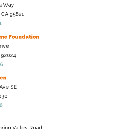
a Way
 CA 95821
1
me Foundation
rive
A 92024
76
ven
 Ave SE
030
6
ring Valley Road