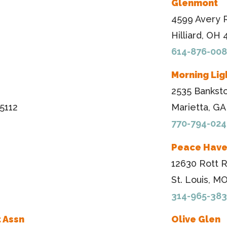
Glenmont
4599 Avery 
Hilliard, OH
614-876-00
Morning Lig
2535 Bankst
5112
Marietta, G
770-794-024
Peace Hav
12630 Rott 
St. Louis, M
314-965-38
 Assn
Olive Glen