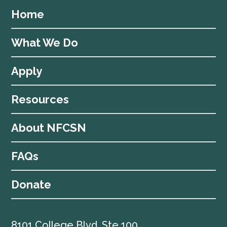
Home
What We Do
Apply
Resources
About NFCSN
FAQs
Donate
8101 College Blvd, Ste 100