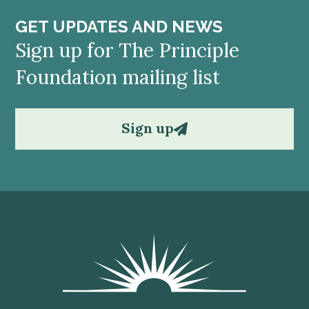
GET UPDATES AND NEWS
Sign up for The Principle
Foundation mailing list
Sign up