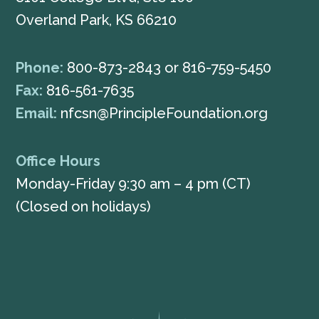
Overland Park, KS 66210
Phone:
800-873-2843
or
816-759-5450
Fax:
816-561-7635
Email:
nfcsn@PrincipleFoundation.org
Office Hours
Monday-Friday 9:30 am – 4 pm (CT)
(Closed on holidays)