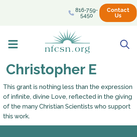
content
816-759-
Contact
5450
Us
Christopher E
This grant is nothing less than the expression
of infinite, divine Love, reflected in the giving
of the many Christian Scientists who support
this work.